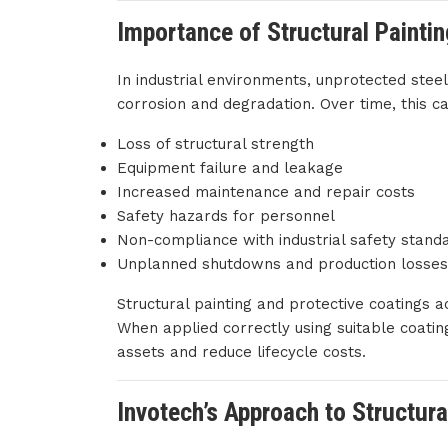
Importance of Structural Painti
In industrial environments, unprotected stee
corrosion and degradation. Over time, this ca
Loss of structural strength
Equipment failure and leakage
Increased maintenance and repair costs
Safety hazards for personnel
Non-compliance with industrial safety stand
Unplanned shutdowns and production losses
Structural painting and protective coatings ac
When applied correctly using suitable coating
assets and reduce lifecycle costs.
Invotech’s Approach to Structura