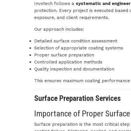
Invotech follows a
systematic and enginee
protection. Every project is executed based 
exposure, and client requirements.
Our approach includes:
Detailed surface condition assessment
Selection of appropriate coating systems
Proper surface preparation
Controlled application methods
Quality inspection and documentation
This ensures maximum coating performance a
Surface Preparation Services
Importance of Proper Surface
Surface preparation is the most critical ste