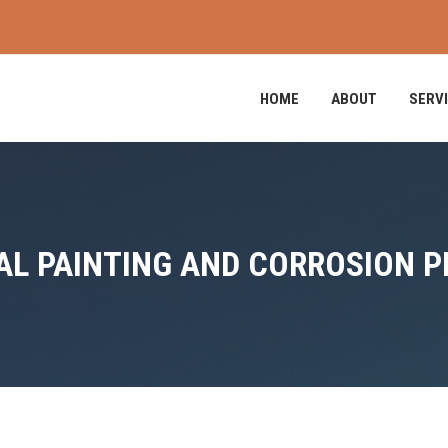
HOME
ABOUT
SERV
L PAINTING AND CORROSION 