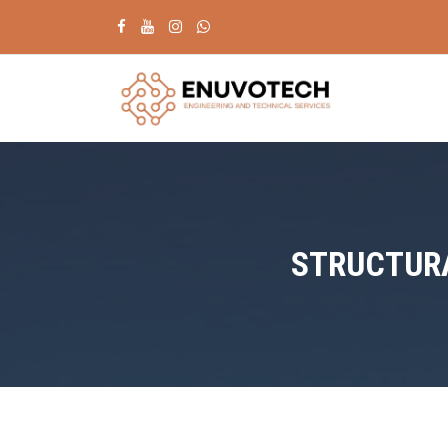
STRUCTURA