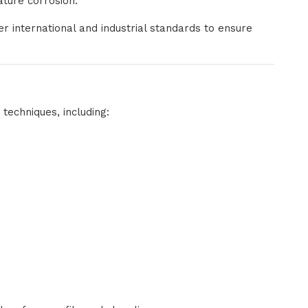
ature corrosion.
 international and industrial standards to ensure
techniques, including: