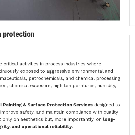
n protection
 critical activities in process industries where
ntinuously exposed to aggressive environmental and
armaceuticals, petrochemicals, and chemical processing
ion, chemical exposure, high temperatures, humidity,
 Painting & Surface Protection Services
designed to
e, improve safety, and maintain compliance with quality
t only on aesthetics but, more importantly, on
long-
ity, and operational reliability
.