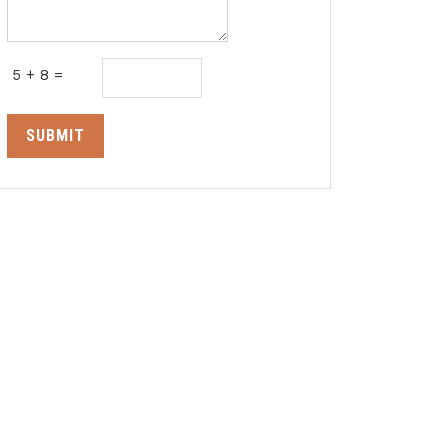
5 + 8 =
SUBMIT