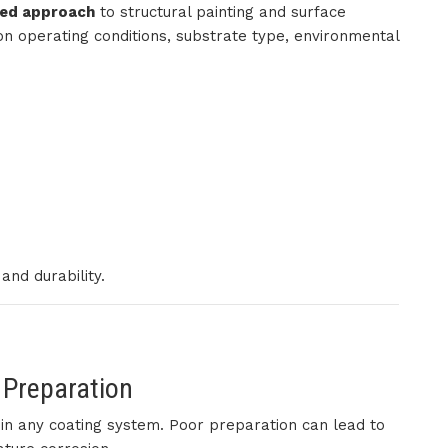
red approach
to structural painting and surface
on operating conditions, substrate type, environmental
nd durability.
 Preparation
p in any coating system. Poor preparation can lead to