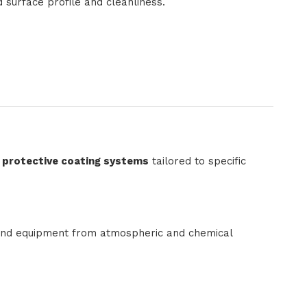
d surface profile and cleanliness.
l protective coating systems
tailored to specific
, and equipment from atmospheric and chemical