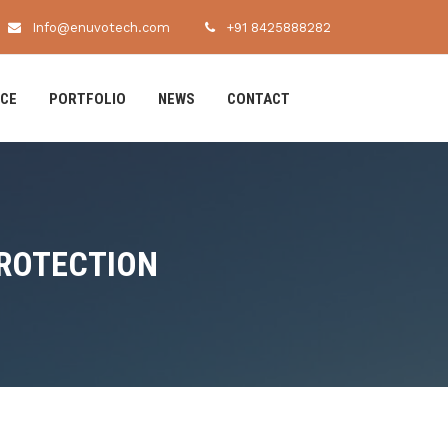
Info@enuvotech.com
+91 8425888282
ICE
PORTFOLIO
NEWS
CONTACT
PROTECTION