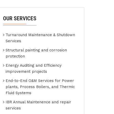
OUR SERVICES
Turnaround Maintenance & Shutdown
Services
Structural painting and corrosion
protection
Energy Auditing and Efficiency
improvement projects
End-to-End O&M Services for Power
plants, Process Boilers, and Thermic
Fluid Systems
IBR Annual Maintenence and repair
services