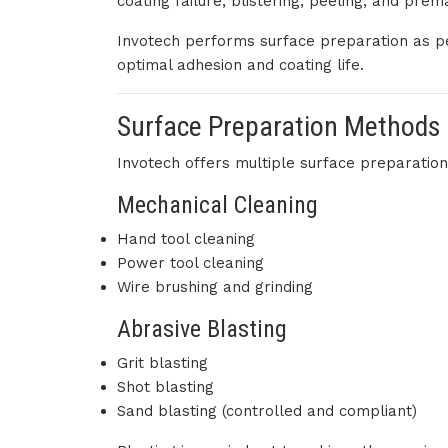
coating failure, blistering, peeling, and prem
Invotech performs surface preparation as per
optimal adhesion and coating life.
Surface Preparation Methods
Invotech offers multiple surface preparation 
Mechanical Cleaning
Hand tool cleaning
Power tool cleaning
Wire brushing and grinding
Abrasive Blasting
Grit blasting
Shot blasting
Sand blasting (controlled and compliant)