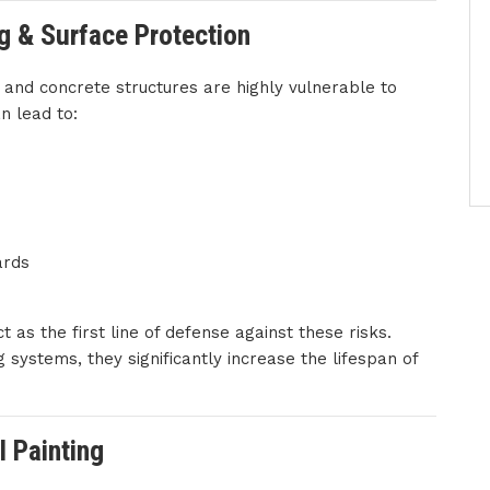
ng & Surface Protection
l and concrete structures are highly vulnerable to
n lead to:
ards
t as the first line of defense against these risks.
 systems, they significantly increase the lifespan of
l Painting