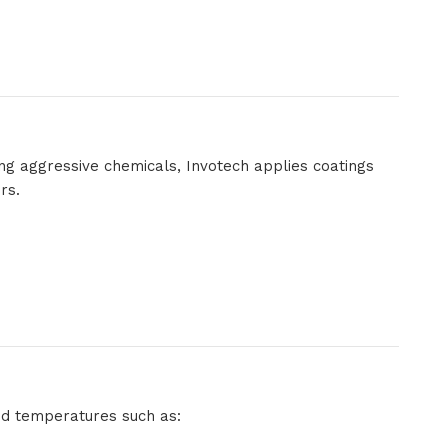
ng aggressive chemicals, Invotech applies coatings
rs.
ed temperatures such as: