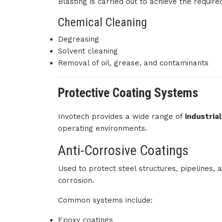
Blasting is carried out to achieve the require
Chemical Cleaning
Degreasing
Solvent cleaning
Removal of oil, grease, and contaminants
Protective Coating Systems
Invotech provides a wide range of
industria
operating environments.
Anti-Corrosive Coatings
Used to protect steel structures, pipelines
corrosion.
Common systems include:
Epoxy coatings