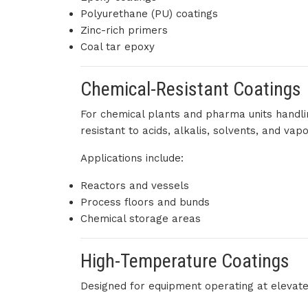
Polyurethane (PU) coatings
Zinc-rich primers
Coal tar epoxy
Chemical-Resistant Coatings
For chemical plants and pharma units handli
resistant to acids, alkalis, solvents, and vapo
Applications include:
Reactors and vessels
Process floors and bunds
Chemical storage areas
High-Temperature Coatings
Designed for equipment operating at elevat