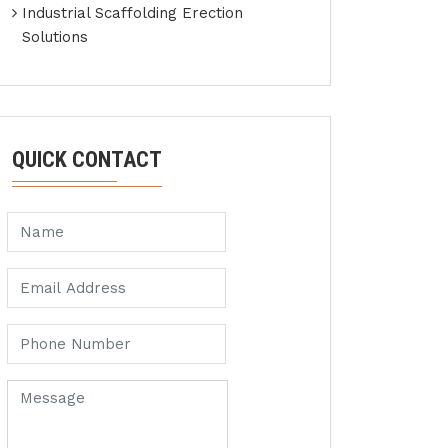
Industrial Scaffolding Erection
Solutions
QUICK CONTACT