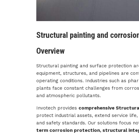
Structural painting and corrosio
Overview
Structural painting and surface protection are
equipment, structures, and pipelines are co
operating conditions. Industries such as ph
plants face constant challenges from corros
and atmospheric pollutants.
Invotech provides
comprehensive Structural
protect industrial assets, extend service lif
and safety standards. Our solutions focus no
term corrosion protection, structural integr